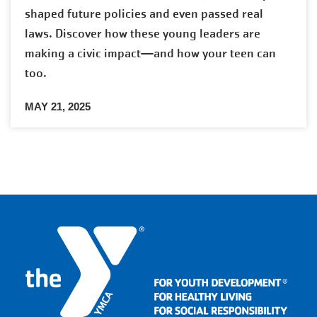
shaped future policies and even passed real
laws. Discover how these young leaders are
making a civic impact—and how your teen can
too.
MAY 21, 2025