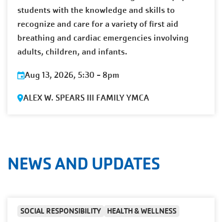
students with the knowledge and skills to
recognize and care for a variety of first aid
breathing and cardiac emergencies involving
adults, children, and infants.
Aug 13, 2026, 5:30
-
8pm
ALEX W. SPEARS III FAMILY YMCA
NEWS AND UPDATES
SOCIAL RESPONSIBILITY
HEALTH & WELLNESS