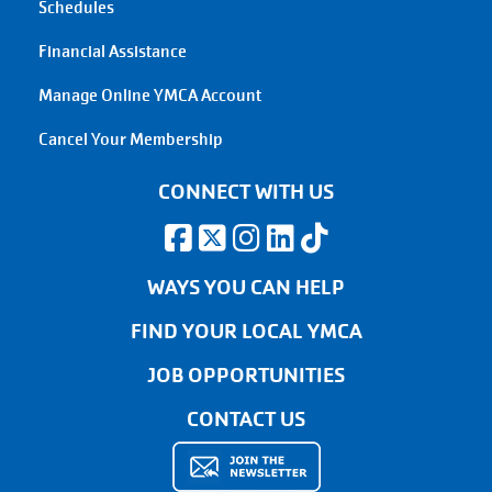
Schedules
Financial Assistance
Manage Online YMCA Account
Cancel Your Membership
CONNECT WITH US
WAYS YOU CAN HELP
FIND YOUR LOCAL YMCA
JOB OPPORTUNITIES
CONTACT US