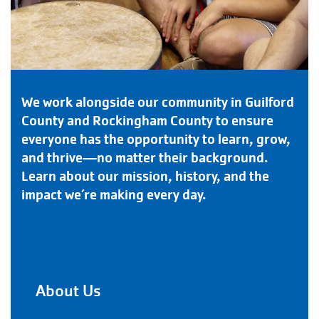
We work alongside our community in Guilford
County and Rockingham County to ensure
everyone has the opportunity to learn, grow,
and thrive—no matter their background.
Learn about our mission, history, and the
impact we’re making every day.
About Us