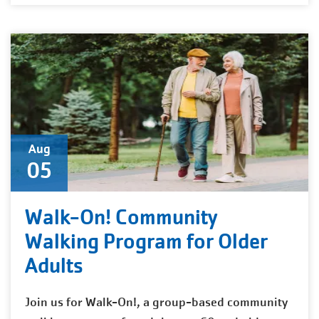
Aug
05
Walk-On! Community
Walking Program for Older
Adults
Join us for Walk-On!, a group-based community