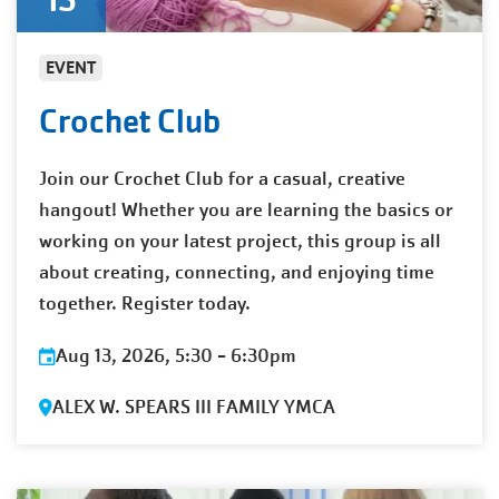
EVENT
Crochet Club
Join our Crochet Club for a casual, creative
hangout! Whether you are learning the basics or
working on your latest project, this group is all
about creating, connecting, and enjoying time
together. Register today.
Aug 13, 2026, 5:30
-
6:30pm
ALEX W. SPEARS III FAMILY YMCA