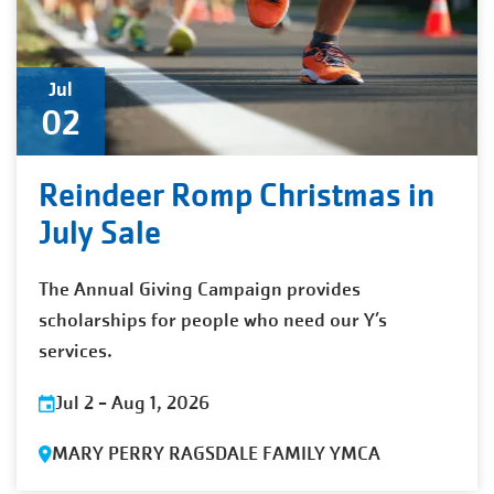
Jul
02
Reindeer Romp Christmas in
July Sale
The Annual Giving Campaign provides
scholarships for people who need our Y’s
services.
Jul 2
-
Aug 1, 2026
MARY PERRY RAGSDALE FAMILY YMCA