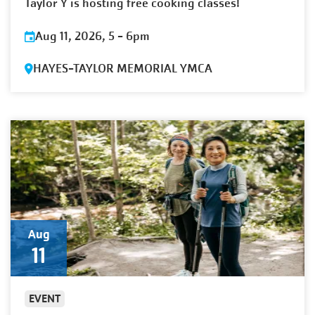
Taylor Y is hosting free cooking classes!
Aug 11, 2026, 5
-
6pm
HAYES-TAYLOR MEMORIAL YMCA
Aug
11
EVENT