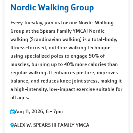
Nordic Walking Group
Every Tuesday, join us for our Nordic Walking
Group at the Spears Family YMCA! Nordic
walking (Scandinavian walking) is a total-body,
fitness-focused, outdoor walking technique
using specialized poles to engage 90% of
muscles, burning up to 40% more calories than
regular walking. It enhances posture, improves
balance, and reduces knee joint stress, making it
a high-intensity, low-impact exercise suitable for
all ages.
Aug 11, 2026, 6
-
7pm
ALEX W. SPEARS III FAMILY YMCA