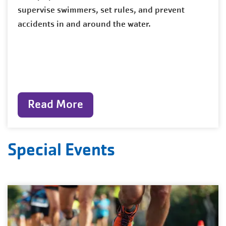
supervise swimmers, set rules, and prevent
accidents in and around the water.
Read More
Special Events