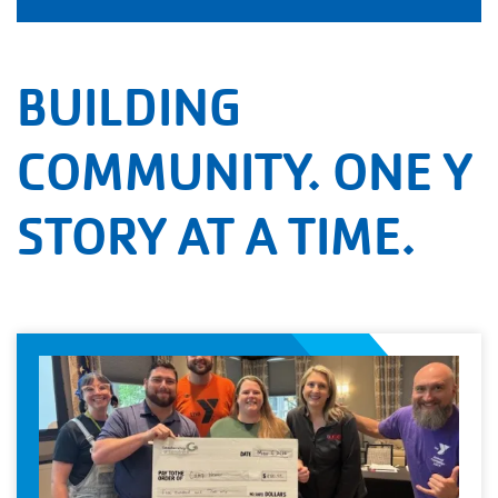
BUILDING
COMMUNITY. ONE Y
STORY AT A TIME.