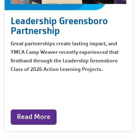
Leadership Greensboro
Partnership
Great partnerships create lasting impact, and
YMCA Camp Weaver recently experienced that
firsthand through the Leadership Greensboro
Class of 2026 Action Learning Projects.
Read More