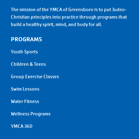
The mission of the YMCA of Greensboro is to put Judeo-
Christian principles into practice through programs that
build a healthy spirit, mind, and body for all.
PROGRAMS
Youth Sports
Children & Teens
Group Exercise Classes
Swim Lessons
Water Fitness
Wellness Programs
YMCA 360