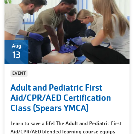
Aug
13
EVENT
Adult and Pediatric First
Aid/CPR/AED Certification
Class (Spears YMCA)
Learn to save a life! The Adult and Pediatric First
Aid/CPR/AED blended learning course equips