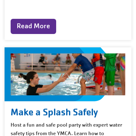
Read More
Make a Splash Safely
Host a fun and safe pool party with expert water
safety tips from the YMCA. Learn how to