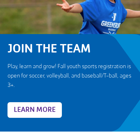
JOIN THE TEAM
Play, learn and grow! Fall youth sports registration is
open for soccer, volleyball, and baseball/T-ball, ages
3+.
LEARN MORE