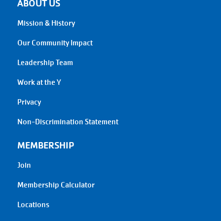
ABOUT US
Mission & History
Our Community Impact
Leadership Team
Work at the Y
Privacy
Non-Discrimination Statement
MEMBERSHIP
Join
Membership Calculator
Locations