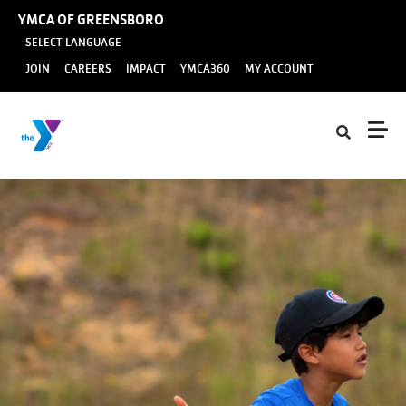
Skip to main content
YMCA OF GREENSBORO
SELECT LANGUAGE
User
JOIN
CAREERS
IMPACT
YMCA360
MY ACCOUNT
account
menu