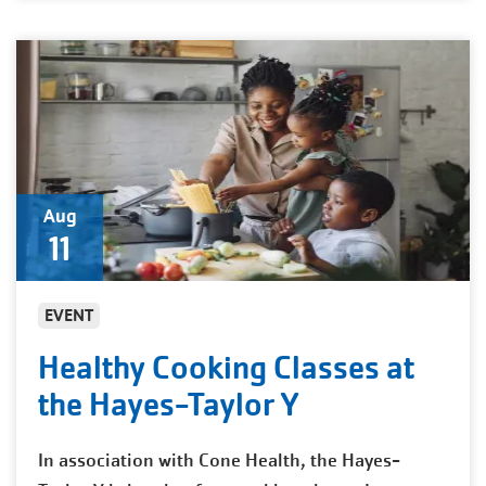
Aug
11
EVENT
Healthy Cooking Classes at
the Hayes-Taylor Y
In association with Cone Health, the Hayes-