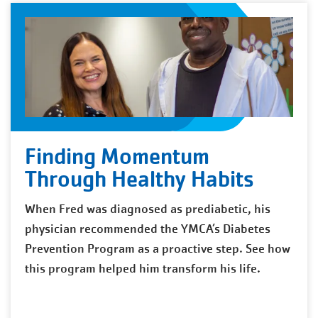
Finding Momentum
Through Healthy Habits
When Fred was diagnosed as prediabetic, his
physician recommended the YMCA’s Diabetes
Prevention Program as a proactive step. See how
this program helped him transform his life.