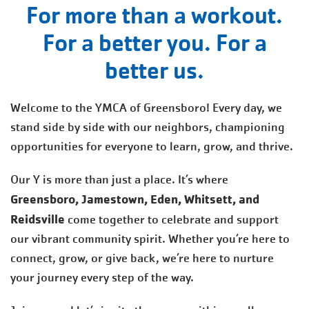
For more than a workout.
For a better you. For a
better us.
Welcome to the YMCA of Greensboro! Every day, we
stand side by side with our neighbors, championing
opportunities for everyone to learn, grow, and thrive.
Our Y is more than just a place. It’s where
Greensboro, Jamestown, Eden, Whitsett, and
Reidsville
come together to celebrate and support
our vibrant community spirit. Whether you’re here to
connect, grow, or give back, we’re here to nurture
your journey every step of the way.