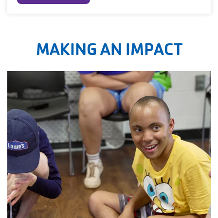
MAKING AN IMPACT