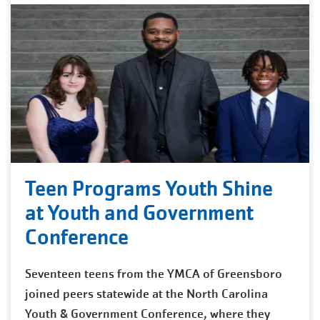
Teen Programs Youth Shine
at Youth and Government
Conference
Seventeen teens from the YMCA of Greensboro
joined peers statewide at the North Carolina
Youth & Government Conference, where they