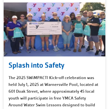
Splash into Safety
The 2025 SWiMPACT! Kick-off celebration was
held July 1, 2025 at Warnersville Pool, located at
601 Doak Street, where approximately 45 local
youth will participate in free YMCA Safety
Around Water Swim Lessons designed to build