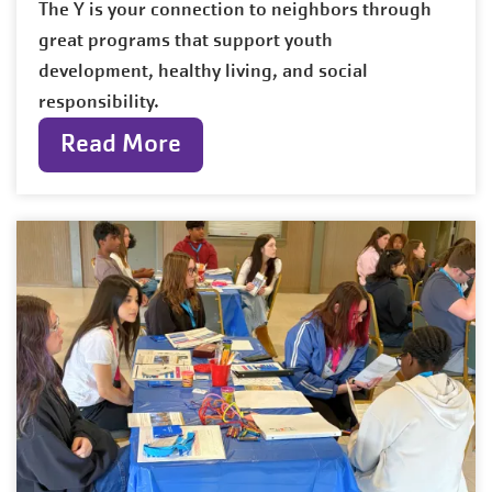
The Y is your connection to neighbors through
great programs that support youth
development, healthy living, and social
responsibility.
Read More