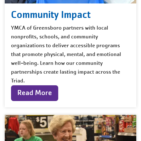
Community Impact
YMCA of Greensboro partners with local
nonprofits, schools, and community
organizations to deliver accessible programs
that promote physical, mental, and emotional
well-being. Learn how our community
partnerships create lasting impact across the
Triad.
Read More