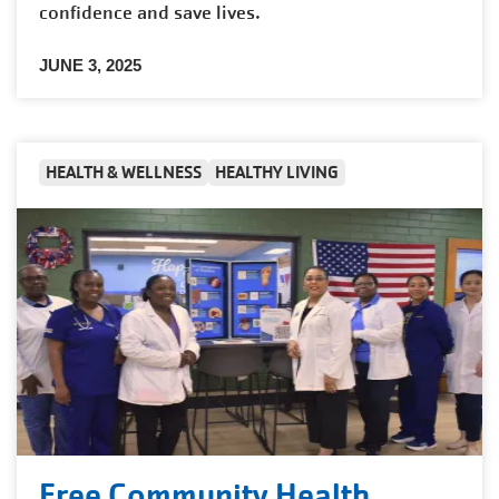
confidence and save lives.
JUNE 3, 2025
HEALTH & WELLNESS
HEALTHY LIVING
Free Community Health