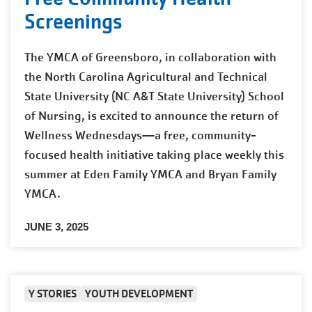
Screenings
The YMCA of Greensboro, in collaboration with
the North Carolina Agricultural and Technical
State University (NC A&T State University) School
of Nursing, is excited to announce the return of
Wellness Wednesdays—a free, community-
focused health initiative taking place weekly this
summer at Eden Family YMCA and Bryan Family
YMCA.
JUNE 3, 2025
Y STORIES
YOUTH DEVELOPMENT