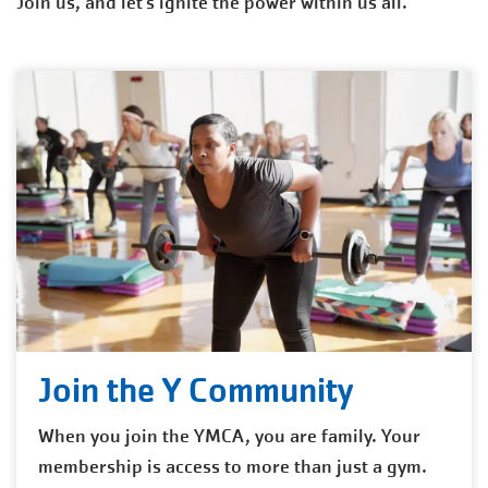
Join us, and let’s ignite the power within us all.
Join the Y Community
When you join the YMCA, you are family. Your
membership is access to more than just a gym.