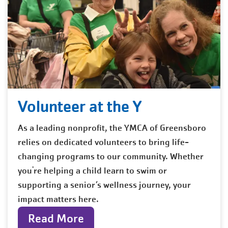
Volunteer at the Y
As a leading nonprofit, the YMCA of Greensboro
relies on dedicated volunteers to bring life-
changing programs to our community. Whether
you're helping a child learn to swim or
supporting a senior’s wellness journey, your
impact matters here.
Read More