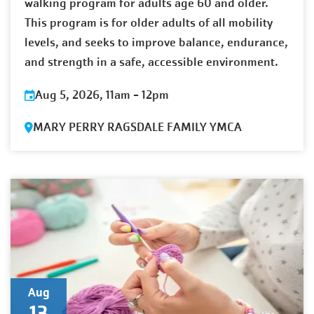
walking program for adults age 60 and older.
This program is for older adults of all mobility
levels, and seeks to improve balance, endurance,
and strength in a safe, accessible environment.
Aug 5, 2026, 11am
-
12pm
MARY PERRY RAGSDALE FAMILY YMCA
Aug
13