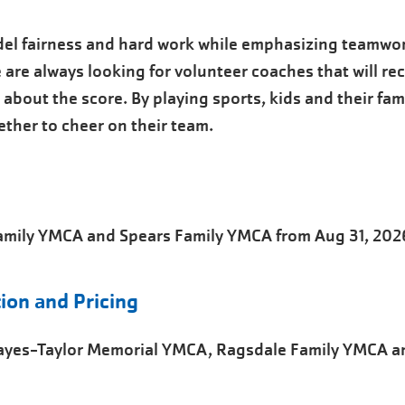
el fairness and hard work while emphasizing teamwo
 are always looking for volunteer coaches that will r
about the score. By playing sports, kids and their fami
ther to cheer on their team.
Family YMCA and Spears Family YMCA from Aug 31, 202
ion and Pricing
Hayes-Taylor Memorial YMCA, Ragsdale Family YMCA a