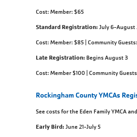
Cost: Member: $65
Standard Registration:
July 6-August 
Cost: Member: $85 | Community Guests:
Late Registration:
Begins August 3
Cost: Member $100 | Community Guests
Rockingham County YMCAs Regist
See costs for the Eden Family YMCA and
Early Bird:
June 21-July 5