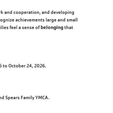
rk and cooperation, and developing
ecognize achievements large and small
belonging
lies feel a sense of
that
6 to October 24, 2026.
nd Spears Family YMCA.