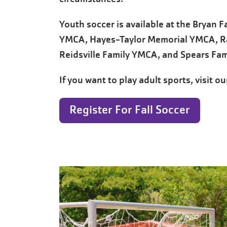
Youth soccer is available at the Bryan 
YMCA, Hayes-Taylor Memorial YMCA, R
Reidsville Family YMCA, and Spears Fam
If you want to play adult sports, visit o
Register For Fall Soccer