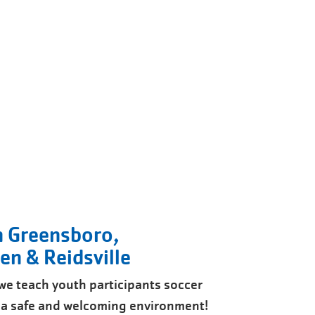
n Greensboro,
n & Reidsville
s we teach youth participants soccer
n a safe and welcoming environment!