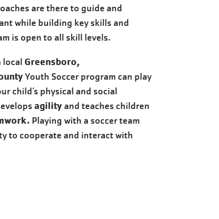
coaches are there to guide and
ant while building key skills and
 is open to all skill levels.
Greensboro,
a local
ounty
Youth Soccer program can play
ur child’s physical and social
agility
develops
and teaches children
mwork.
Playing with a soccer team
ity to cooperate and interact with