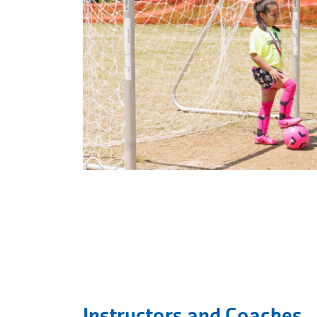
Instructors and Coaches