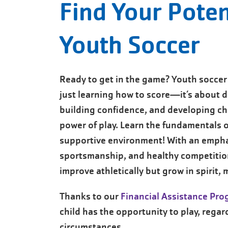
Find Your Poten
Youth Soccer
Ready to get in the game? Youth soccer 
just learning how to score—it’s about d
building confidence, and developing ch
power of play. Learn the fundamentals o
supportive environment! With an emph
sportsmanship, and healthy competition
improve athletically but grow in spirit,
Thanks to our
Financial Assistance Pr
child has the opportunity to play, regard
circumstances.