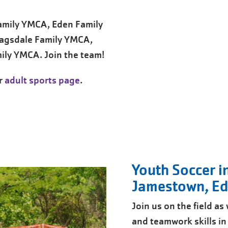
Family YMCA, Eden Family
agsdale Family YMCA,
ily YMCA. Join the team!
ur
adult sports page
.
Youth Soccer i
Jamestown, Ede
Join us on the field a
and teamwork skills i