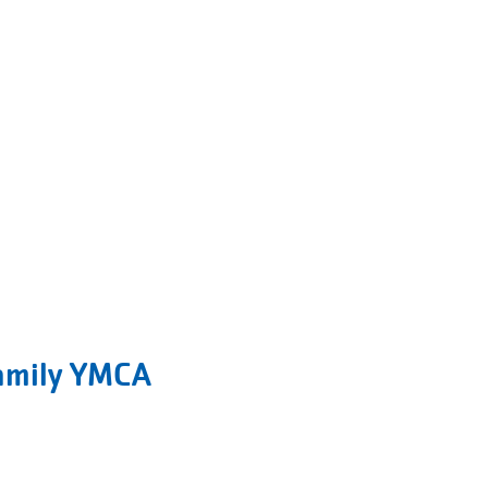
amily YMCA