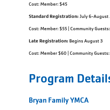
Cost: Member: $45
Standard Registration:
July 6-August 
Cost: Member: $55 | Community Guests:
Late Registration:
Begins August 3
Cost: Member $60 | Community Guests:
Program Detail
Bryan Family YMCA