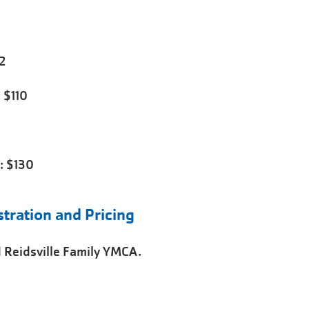
2
 $110
: $130
ration and Pricing
 Reidsville Family YMCA.