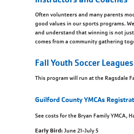
Often volunteers and many parents mod
good values in our sports programs. We
and understand that winning is not just 
comes from a community gathering toge
Fall Youth Soccer Leagues
This program will run at the Ragsdale 
Guilford County YMCAs Registrat
See costs for the Bryan Family YMCA, 
Early Bird:
June 21-July 5