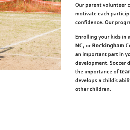
Our parent volunteer 
motivate each particip
confidence. Our program
Enrolling your kids in 
NC,
Rockingham C
or
an important part in yo
development. Soccer 
tea
the importance of
develops a child’s abil
other children.