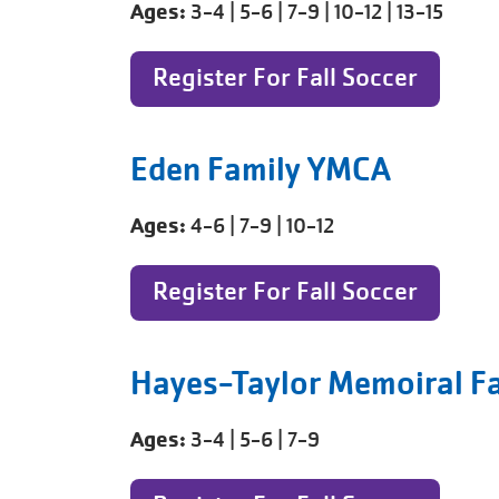
Ages:
3-4 | 5-6 | 7-9 | 10-12 | 13-15
Register For Fall Soccer
Eden Family YMCA
Ages:
4-6 | 7-9 | 10-12
Register For Fall Soccer
Hayes-Taylor Memoiral F
Ages:
3-4 | 5-6 | 7-9