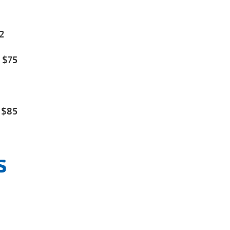
2
 $75
 $85
s