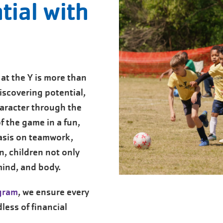
tial with
at the Y is more than
iscovering potential,
aracter through the
f the game in a fun,
asis on teamwork,
, children not only
 mind, and body.
ogram
, we ensure every
less of financial