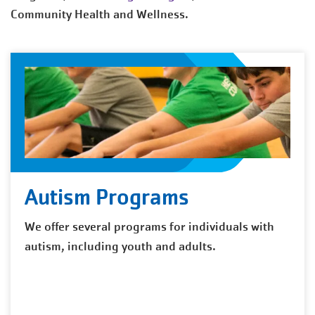
Community Health and Wellness.
Autism Programs
We offer several programs for individuals with
autism, including youth and adults.