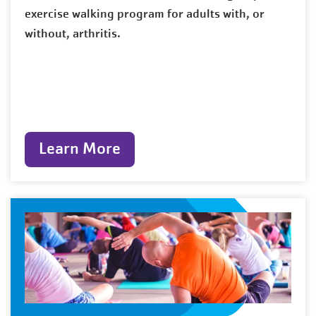
exercise walking program for adults with, or
without, arthritis.
Learn More