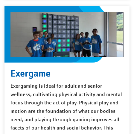
Exergame
Exergaming is ideal for adult and senior
wellness, cultivating physical activity and mental
focus through the act of play. Physical play and
motion are the foundation of what our bodies
need, and playing through gaming improves all
facets of our health and social behavior. This