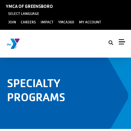
Skip to main content
YMCA OF GREENSBORO
SELECT LANGUAGE
User
JOIN
CAREERS
IMPACT
YMCA360
MY ACCOUNT
account
menu
SPECIALTY
PROGRAMS