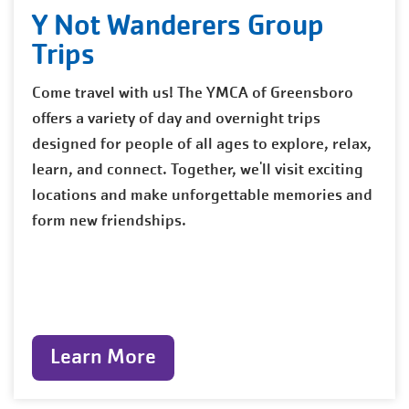
Y Not Wanderers Group
Trips
Come travel with us! The YMCA of Greensboro
offers a variety of day and overnight trips
designed for people of all ages to explore, relax,
learn, and connect. Together, we'll visit exciting
locations and make unforgettable memories and
form new friendships.
Learn More