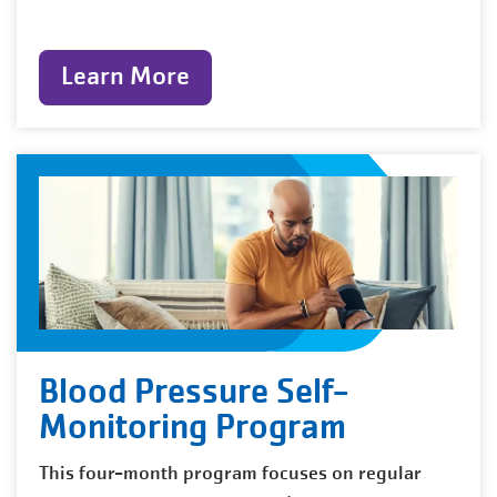
Learn More
Blood Pressure Self-
Monitoring Program
This four-month program focuses on regular