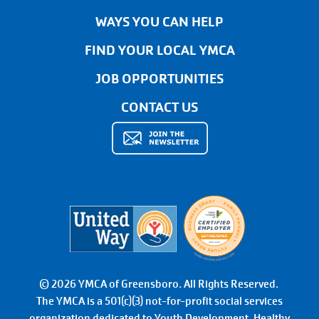
WAYS YOU CAN HELP
FIND YOUR LOCAL YMCA
JOB OPPORTUNITIES
CONTACT US
© 2026 YMCA of Greensboro. All Rights Reserved.
The YMCA is a 501(c)(3) not-for-profit social services
organization dedicated to Youth Development, Healthy