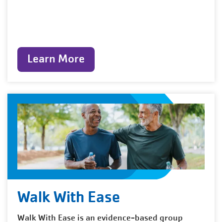
Learn More
Walk With Ease
Walk With Ease is an evidence-based group