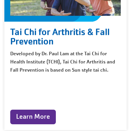
Tai Chi for Arthritis & Fall
Prevention
Developed by Dr. Paul Lam at the Tai Chi for
Health Institute (TCHI), Tai Chi for Arthritis and
Fall Prevention is based on Sun style tai chi.
Learn More