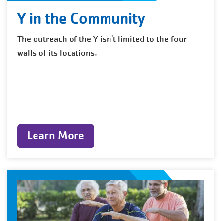
Y in the Community
The outreach of the Y isn't limited to the four
walls of its locations.
Learn More