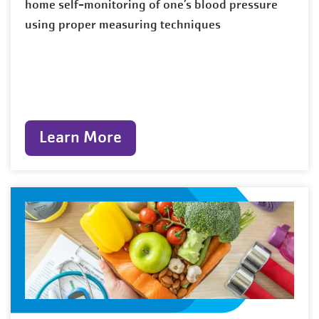
home self-monitoring of one’s blood pressure
using proper measuring techniques
Learn More