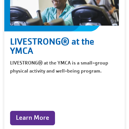
LIVESTRONG® at the
YMCA
LIVESTRONG® at the YMCA is a small-group
physical activity and well-being program.
Learn More