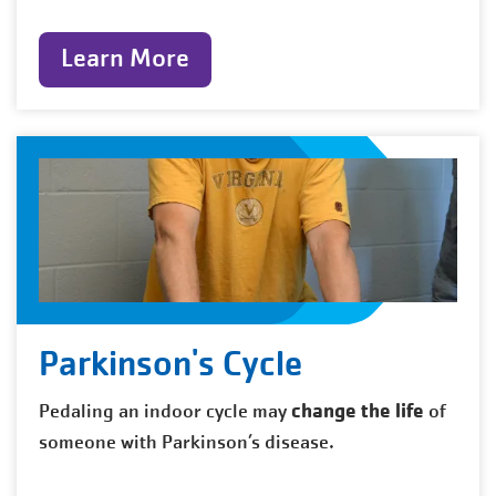
Learn More
Parkinson's Cycle
change the life
Pedaling an indoor cycle may
of
someone with Parkinson’s disease.