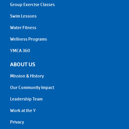
Group Exercise Classes
Swim Lessons
Water Fitness
Wellness Programs
YMCA 360
ABOUT US
Mission & History
Our Community Impact
Leadership Team
Work at the Y
Privacy