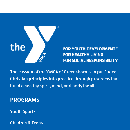
The mission of the YMCA of Greensboro is to put Judeo-
Christian principles into practice through programs that
build a healthy spirit, mind, and body for all.
PROGRAMS
Youth Sports
Children & Teens