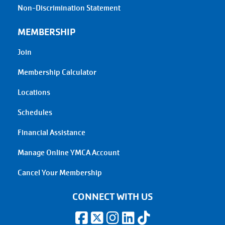
Non-Discrimination Statement
MEMBERSHIP
Join
Membership Calculator
Locations
Schedules
Financial Assistance
Manage Online YMCA Account
Cancel Your Membership
CONNECT WITH US