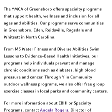
The YMCA of Greensboro offers specialty programs
that support health, wellness and inclusion for all
ages and abilities. Our programs serve communities
in Greensboro, Eden, Reidsville, Ragsdale and
Whitsett in North Carolina.
From MS Water Fitness and Diverse Abilities Swim
Lessons to Evidence-Based Health Initiatives, our
programs help individuals prevent and manage
chronic conditions such as diabetes, high blood
pressure and cancer. Through Y in Community
outdoor wellness programs, we also offer free group
exercise classes in local parks and community centers.
For more information about EBHI or Specialty
Programs, contact
Angela Rogers
, Director of