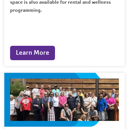
space is also available for rental and wellness
programming.
Learn More