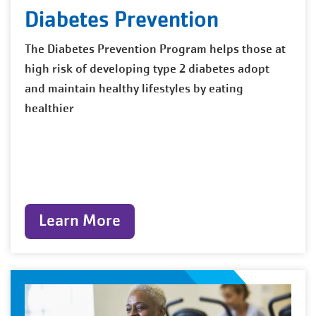
Diabetes Prevention
The Diabetes Prevention Program helps those at
high risk of developing type 2 diabetes adopt
and maintain healthy lifestyles by eating
healthier
Learn More