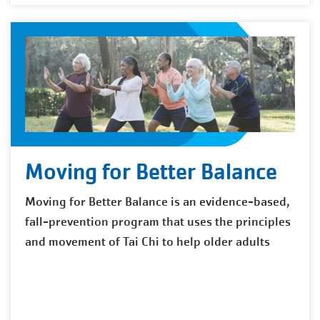
Moving for Better Balance
Moving for Better Balance is an evidence-based,
fall-prevention program that uses the principles
and movement of Tai Chi to help older adults