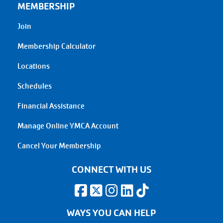
MEMBERSHIP
Join
Membership Calculator
Locations
Schedules
Financial Assistance
Manage Online YMCA Account
Cancel Your Membership
CONNECT WITH US
WAYS YOU CAN HELP