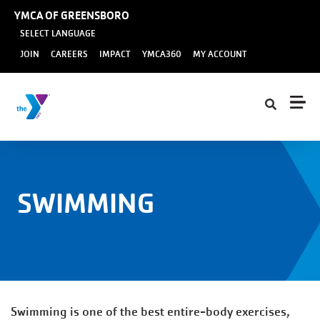
Skip to main content
YMCA OF GREENSBORO
SELECT LANGUAGE
User
JOIN
CAREERS
IMPACT
YMCA360
MY ACCOUNT
account
menu
SWIMMING
Swimming is one of the best entire-body exercises,