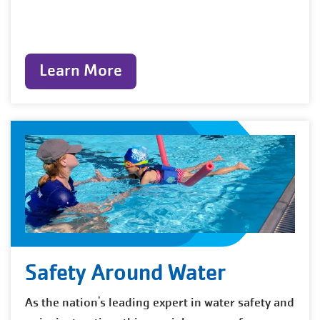
Learn More
Safety Around Water
As the nation's leading expert in water safety and