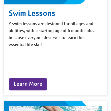
Swim Lessons
Y swim lessons are designed for all ages and
abilities, with a starting age of 6 months old,
because everyone deserves to learn this
essential life skill
Learn More