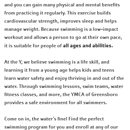
and you can gain many physical and mental benefits
from practicing it regularly. This exercise builds
cardiovascular strength, improves sleep and helps
manage weight. Because swimming is a low-impact
workout and allows a person to go at their own pace,
all ages and abilities.
it is suitable for people of
At the Y, we believe swimming is a life skill, and
learning it from a young age helps kids and teens
learn water safety and enjoy thriving in and out of the
water. Through swimming lessons, swim teams, water
fitness classes, and more, the YMCA of Greensboro
provides a safe environment for all swimmers.
Come on in, the water’s fine! Find the perfect
swimming program for you and enroll at any of our