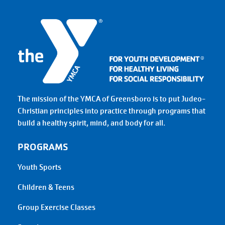
The mission of the YMCA of Greensboro is to put Judeo-
Christian principles into practice through programs that
build a healthy spirit, mind, and body for all.
PROGRAMS
Youth Sports
Children & Teens
Group Exercise Classes