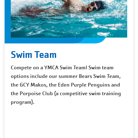
Swim Team
Compete on a YMCA Swim Team! Swim team
options include our summer Bears Swim Team,
the GCY Makos, the Eden Purple Penguins and
the Porpoise Club (a competitive swim training
program).