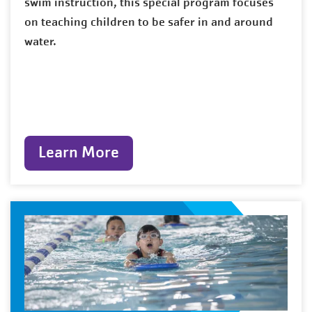
swim instruction, this special program focuses
on teaching children to be safer in and around
water.
Learn More