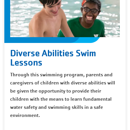
Diverse Abilities Swim
Lessons
Through this swimming program, parents and
caregivers of children with diverse abilities will
be given the opportunity to provide their
children with the means to learn fundamental
water safety and swimming skills in a safe
environment.