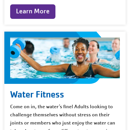
Learn More
Water Fitness
Come on in, the water’s fine! Adults looking to
challenge themselves without stress on their
joints or members who just enjoy the water can