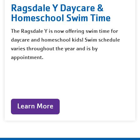
Ragsdale Y Daycare &
Homeschool Swim Time
The Ragsdale Y is now offering swim time for
daycare and homeschool kids! Swim schedule
varies throughout the year and is by
appointment.
Learn More