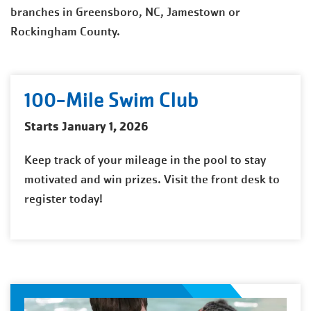
branches in Greensboro, NC, Jamestown or
Rockingham County.
100-Mile Swim Club
Starts January 1, 2026
Keep track of your mileage in the pool to stay
motivated and win prizes. Visit the front desk to
register today!