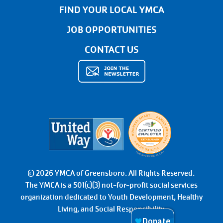
FIND YOUR LOCAL YMCA
JOB OPPORTUNITIES
CONTACT US
© 2026 YMCA of Greensboro. All Rights Reserved.
The YMCA is a 501(c)(3) not-for-profit social services
organization dedicated to Youth Development, Healthy
Living, and Social Responsibility.