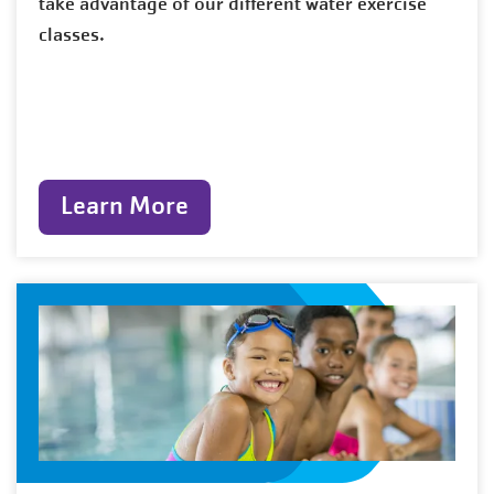
take advantage of our different water exercise
classes.
Learn More