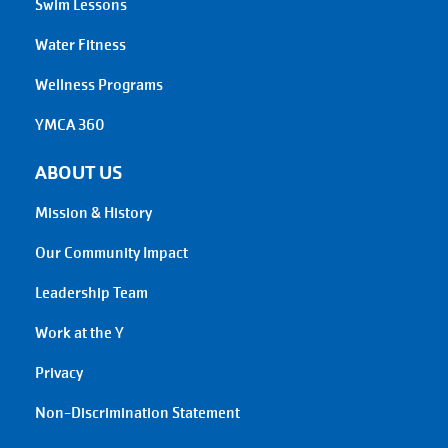
Swim Lessons
Water Fitness
Wellness Programs
YMCA 360
ABOUT US
Mission & History
Our Community Impact
Leadership Team
Work at the Y
Privacy
Non-Discrimination Statement