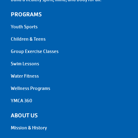
PROGRAMS
Youth Sports
Children & Teens
Group Exercise Classes
Swim Lessons
Water Fitness
Wellness Programs
YMCA 360
ABOUT US
Mission & History