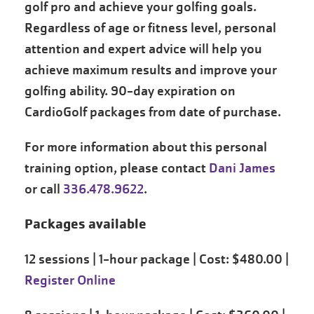
golf pro and achieve your golfing goals.
Regardless of age or fitness level, personal
attention and expert advice will help you
achieve maximum results and improve your
golfing ability. 90-day expiration on
CardioGolf packages from date of purchase.
For more information about this personal
training option, please contact
Dani James
or call
336.478.9622
.
Packages available
12 sessions | 1-hour package | Cost: $480.00 |
Register Online