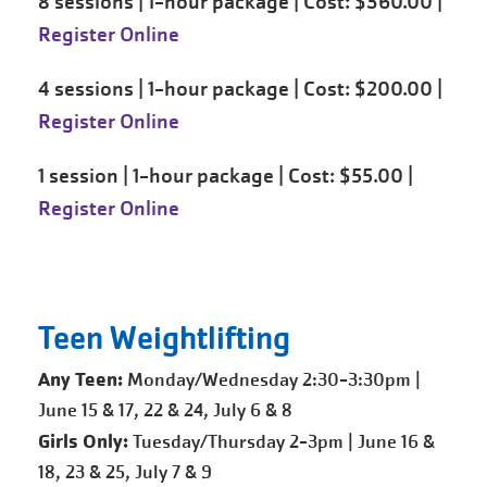
8 sessions | 1-hour package | Cost: $360.00 |
Register Online
4 sessions | 1-hour package | Cost: $200.00 |
Register Online
1 session | 1-hour package | Cost: $55.00 |
Register Online
Teen Weightlifting
Any Teen:
Monday/Wednesday 2:30-3:30pm |
June 15 & 17, 22 & 24, July 6 & 8
Girls Only:
Tuesday/Thursday 2-3pm | June 16 &
18, 23 & 25, July 7 & 9