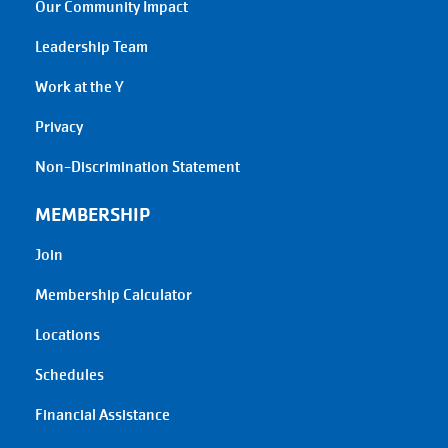
Our Community Impact
Leadership Team
Work at the Y
Privacy
Non-Discrimination Statement
MEMBERSHIP
Join
Membership Calculator
Locations
Schedules
Financial Assistance