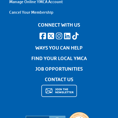
Manage Online YMCA Account
Cancel Your Membership
CONNECT WITH US
WAYS YOU CAN HELP
FIND YOUR LOCAL YMCA
JOB OPPORTUNITIES
CONTACT US