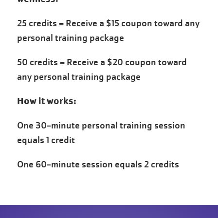
25 credits = Receive a $15 coupon toward any
personal training package
50 credits = Receive a $20 coupon toward
any personal training package
How it works:
One 30-minute personal training session
equals 1 credit
One 60-minute session equals 2 credits