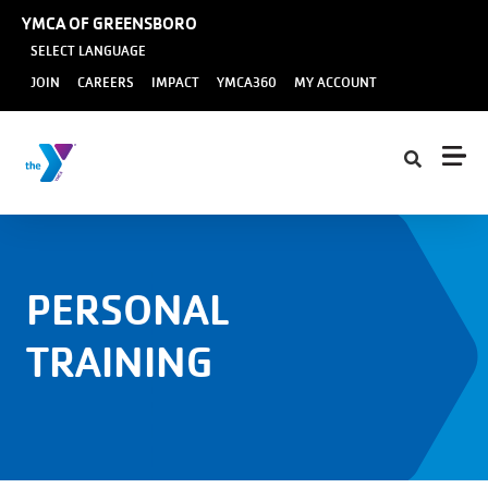
Skip to main content
YMCA OF GREENSBORO
SELECT LANGUAGE
User
JOIN
CAREERS
IMPACT
YMCA360
MY ACCOUNT
account
menu
PERSONAL
TRAINING