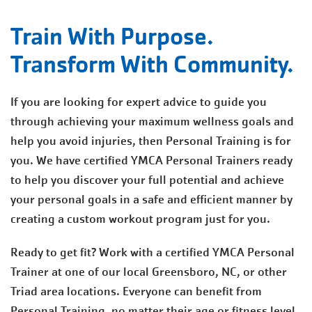
Train With Purpose.
Transform With Community.
If you are looking for expert advice to guide you
through achieving your maximum wellness goals and
help you avoid injuries, then Personal Training is for
you. We have certified YMCA Personal Trainers ready
to help you discover your full potential and achieve
your personal goals in a safe and efficient manner by
creating a custom workout program just for you.
Ready to get fit? Work with a certified YMCA Personal
Trainer at one of our local Greensboro, NC, or other
Triad area locations. Everyone can benefit from
Personal Training, no matter their age or fitness level.