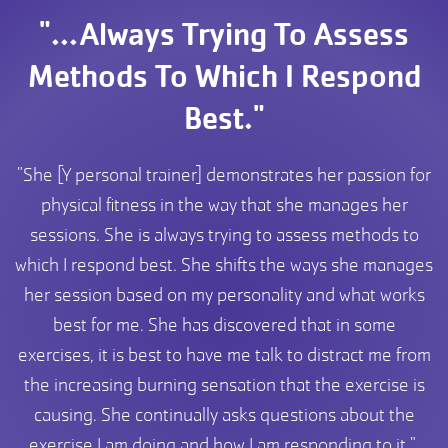
"...Always Trying To Assess
Methods To Which I Respond
Best."
"She [Y personal trainer] demonstrates her passion for
physical fitness in the way that she manages her
sessions. She is always trying to assess methods to
which I respond best. She shifts the ways she manages
her session based on my personality and what works
best for me. She has discovered that in some
exercises, it is best to have me talk to distract me from
the increasing burning sensation that the exercise is
causing. She continually asks questions about the
exercise I am doing and how I am responding to it."