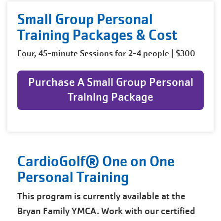
Small Group Personal
Training Packages & Cost
Four, 45-minute Sessions for 2-4 people | $300
Purchase A Small Group Personal
Training Package
CardioGolf® One on One
Personal Training
This program is currently available at the
Bryan Family YMCA. Work with our certified