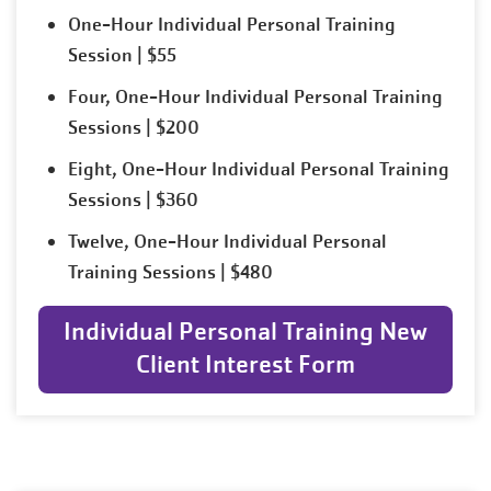
One-Hour Individual Personal Training
Session | $55
Four, One-Hour Individual Personal Training
Sessions | $200
Eight, One-Hour Individual Personal Training
Sessions | $360
Twelve, One-Hour Individual Personal
Training Sessions | $480
Individual Personal Training New
Client Interest Form