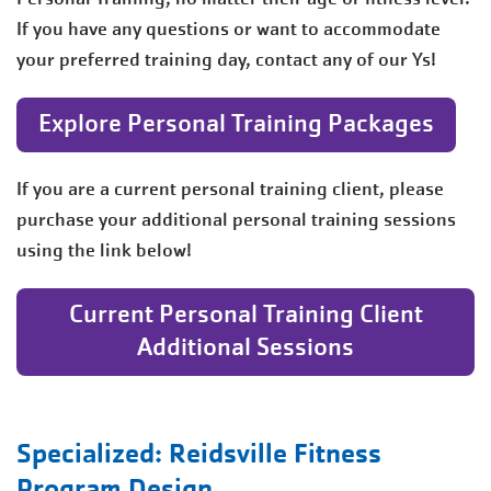
If you have any questions or want to accommodate
your preferred training day, contact any of our Ys!
Explore Personal Training Packages
If you are a current personal training client, please
purchase your additional personal training sessions
using the link below!
Current Personal Training Client
Additional Sessions
Specialized: Reidsville Fitness
Program Design