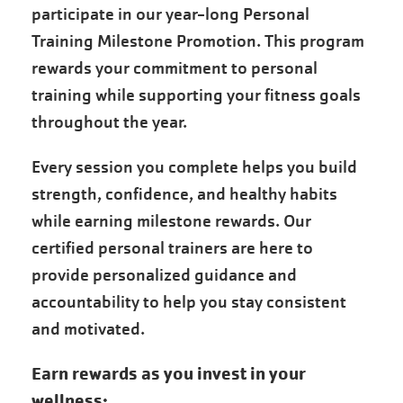
participate in our year-long Personal
Training Milestone Promotion. This program
rewards your commitment to personal
training while supporting your fitness goals
throughout the year.
Every session you complete helps you build
strength, confidence, and healthy habits
while earning milestone rewards. Our
certified personal trainers are here to
provide personalized guidance and
accountability to help you stay consistent
and motivated.
Earn rewards as you invest in your
wellness: