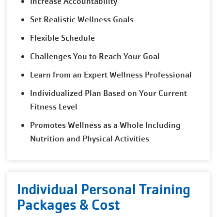
Increase Accountability
Set Realistic Wellness Goals
Flexible Schedule
Challenges You to Reach Your Goal
Learn from an Expert Wellness Professional
Individualized Plan Based on Your Current
Fitness Level
Promotes Wellness as a Whole Including
Nutrition and Physical Activities
Individual Personal Training
Packages & Cost