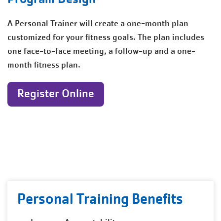
A Personal Trainer will create a one-month plan
customized for your fitness goals. The plan includes
one face-to-face meeting, a follow-up and a one-
month fitness plan.
Register Online
Personal Training Benefits