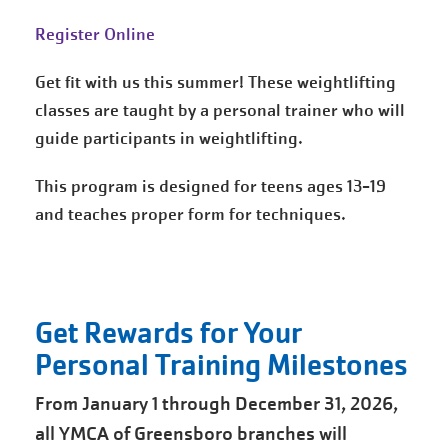
Register Online
Get fit with us this summer! These weightlifting
classes are taught by a personal trainer who will
guide participants in weightlifting.
This program is designed for teens ages 13-19
and teaches proper form for techniques.
Get Rewards for Your
Personal Training Milestones
From January 1 through December 31, 2026,
all YMCA of Greensboro branches will