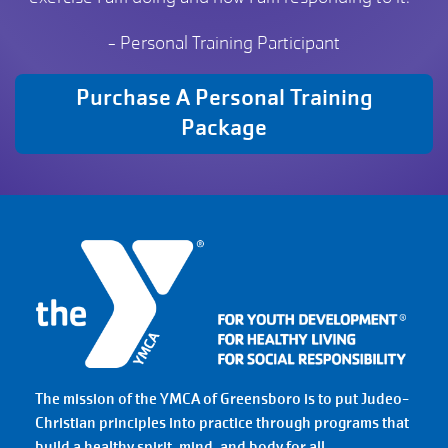
- Personal Training Participant
Purchase A Personal Training
Package
The mission of the YMCA of Greensboro is to put Judeo-
Christian principles into practice through programs that
build a healthy spirit, mind, and body for all.