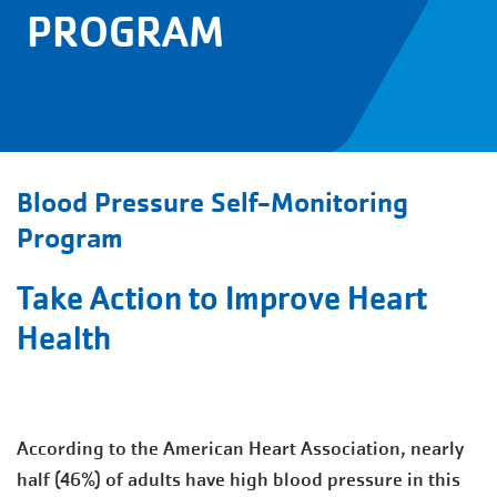
PROGRAM
Blood Pressure Self-Monitoring
Program
Take Action to Improve Heart
Health
According to the American Heart Association, nearly
half (46%) of adults have high blood pressure in this