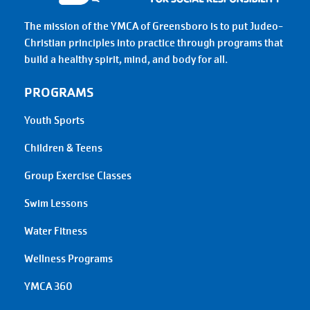
The mission of the YMCA of Greensboro is to put Judeo-
Christian principles into practice through programs that
build a healthy spirit, mind, and body for all.
PROGRAMS
Youth Sports
Children & Teens
Group Exercise Classes
Swim Lessons
Water Fitness
Wellness Programs
YMCA 360