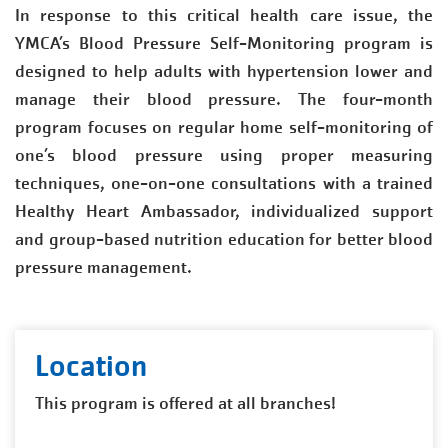
In response to this critical health care issue, the
YMCA’s Blood Pressure Self-Monitoring program is
designed to help adults with hypertension lower and
manage their blood pressure. The four-month
program focuses on regular home self-monitoring of
one’s blood pressure using proper measuring
techniques, one-on-one consultations with a trained
Healthy Heart Ambassador, individualized support
and group-based nutrition education for better blood
pressure management.
Location
This program is offered at all branches!