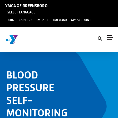
Skip to main content
YMCA OF GREENSBORO
SELECT LANGUAGE
User
JOIN
CAREERS
IMPACT
YMCA360
MY ACCOUNT
account
menu
BLOOD
PRESSURE
SELF-
MONITORING