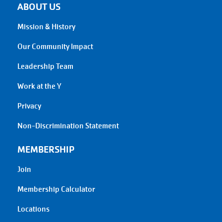
ABOUT US
Mission & History
Our Community Impact
Leadership Team
Work at the Y
Privacy
Non-Discrimination Statement
MEMBERSHIP
Join
Membership Calculator
Locations