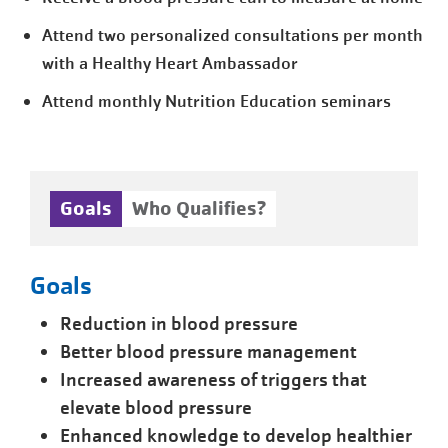
Attend two personalized consultations per month
with a Healthy Heart Ambassador
Attend monthly Nutrition Education seminars
Goals
Who Qualifies?
Goals
Reduction in blood pressure
Better blood pressure management
Increased awareness of triggers that
elevate blood pressure
Enhanced knowledge to develop healthier