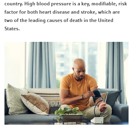
country. High blood pressure is a key, modifiable, risk
factor for both heart disease and stroke, which are
two of the leading causes of death in the United
States.