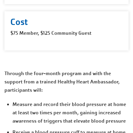
Cost
$75 Member, $125 Community Guest
Through the four-month program and with the
support from a trained Healthy Heart Ambassador,
participants will:
Measure and record their blood pressure at home
at least two times per month, gaining increased
awareness of triggers that elevate blood pressure
Receive a blood pressure cuff to measure at home