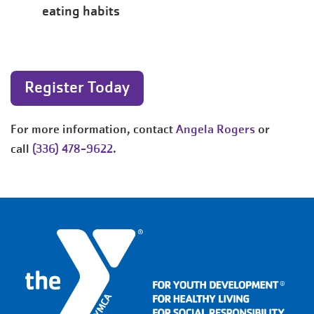
eating habits
Register Today
For more information, contact
Angela Rogers
or
call
(336) 478-9622
.