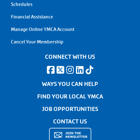
Schedules
Financial Assistance
Manage Online YMCA Account
Cancel Your Membership
CONNECT WITH US
WAYS YOU CAN HELP
FIND YOUR LOCAL YMCA
JOB OPPORTUNITIES
CONTACT US