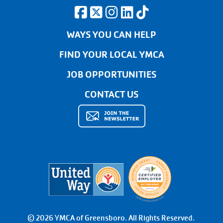
WAYS YOU CAN HELP
FIND YOUR LOCAL YMCA
JOB OPPORTUNITIES
CONTACT US
© 2026 YMCA of Greensboro. All Rights Reserved.