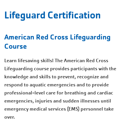
Lifeguard Certification
American Red Cross Lifeguarding
Course
Learn lifesaving skills! The American Red Cross
Lifeguarding course provides participants with the
knowledge and skills to prevent, recognize and
respond to aquatic emergencies and to provide
professional-level care for breathing and cardiac
emergencies, injuries and sudden illnesses until
emergency medical services (EMS) personnel take
over.