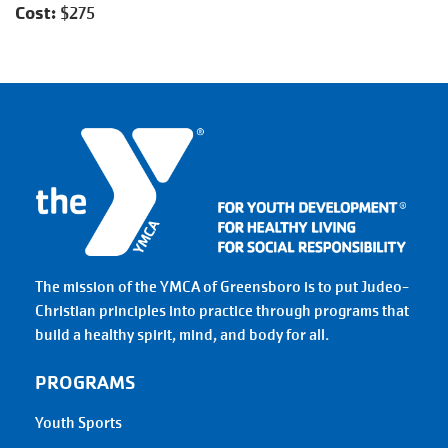
Cost:
$275
The mission of the YMCA of Greensboro is to put Judeo-
Christian principles into practice through programs that
build a healthy spirit, mind, and body for all.
PROGRAMS
Youth Sports