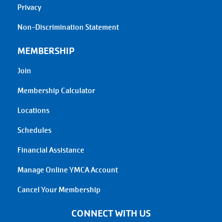
Privacy
Non-Discrimination Statement
MEMBERSHIP
Join
Membership Calculator
Locations
Schedules
Financial Assistance
Manage Online YMCA Account
Cancel Your Membership
CONNECT WITH US