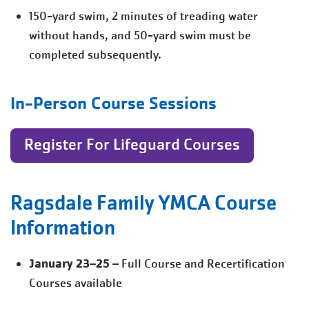
150-yard swim, 2 minutes of treading water
without hands, and 50-yard swim must be
completed subsequently.
In-Person Course Sessions
Register For Lifeguard Courses
Ragsdale Family YMCA Course
Information
January 23–25
– Full Course and Recertification
Courses available