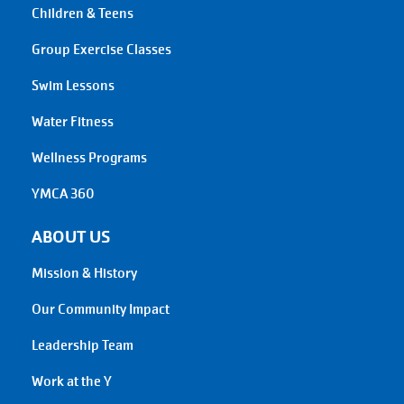
Children & Teens
Group Exercise Classes
Swim Lessons
Water Fitness
Wellness Programs
YMCA 360
ABOUT US
Mission & History
Our Community Impact
Leadership Team
Work at the Y