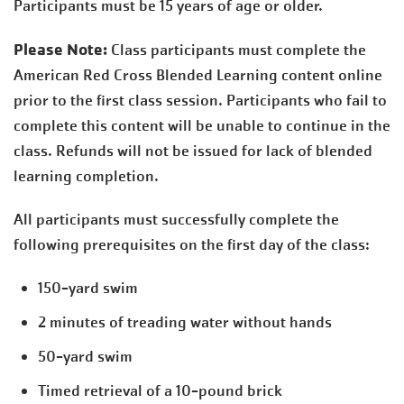
Participants must be 15 years of age or older.
Please Note:
Class participants must complete the
American Red Cross Blended Learning content online
prior to the first class session. Participants who fail to
complete this content will be unable to continue in the
class. Refunds will not be issued for lack of blended
learning completion.
All participants must successfully complete the
following prerequisites on the first day of the class:
150-yard swim
2 minutes of treading water without hands
50-yard swim
Timed retrieval of a 10-pound brick