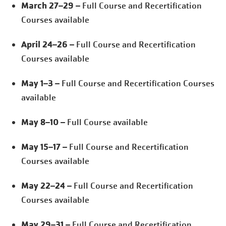
March 27–29
– Full Course and Recertification
Courses available
April 24–26
– Full Course and Recertification
Courses available
May 1–3
– Full Course and Recertification Courses
available
May 8–10
– Full Course available
May 15–17
– Full Course and Recertification
Courses available
May 22–24
– Full Course and Recertification
Courses available
May 29–31
– Full Course and Recertification