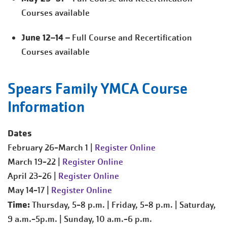
Courses available
June 12–14
– Full Course and Recertification
Courses available
Spears Family YMCA Course
Information
Dates
February 26-March 1 |
Register Online
March 19-22 |
Register Online
April 23-26 |
Register Online
May 14-17 |
Register Online
Time:
Thursday, 5-8 p.m. | Friday, 5-8 p.m. | Saturday,
9 a.m.-5p.m. | Sunday, 10 a.m.-6 p.m.