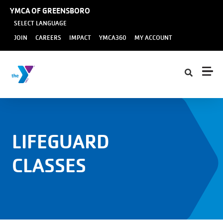
Skip to main content
YMCA OF GREENSBORO
SELECT LANGUAGE
User
JOIN
CAREERS
IMPACT
YMCA360
MY ACCOUNT
account
menu
LIFEGUARD
CLASSES