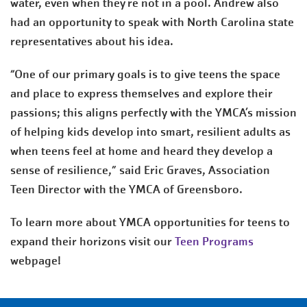
water, even when they're not in a pool. Andrew also
had an opportunity to speak with North Carolina state
representatives about his idea.
“One of our primary goals is to give teens the space
and place to express themselves and explore their
passions; this aligns perfectly with the YMCA’s mission
of helping kids develop into smart, resilient adults as
when teens feel at home and heard they develop a
sense of resilience,” said Eric Graves, Association
Teen Director with the YMCA of Greensboro.
To learn more about YMCA opportunities for teens to
expand their horizons visit our
Teen Programs
webpage!