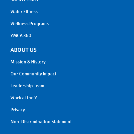
Water Fitness
Wellness Programs
YMCA 360
ABOUT US
Mission & History
Our Community Impact
Leadership Team
Work at the Y
Privacy
Non-Discrimination Statement