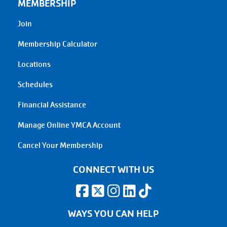
MEMBERSHIP
Join
Membership Calculator
Locations
Schedules
Financial Assistance
Manage Online YMCA Account
Cancel Your Membership
CONNECT WITH US
WAYS YOU CAN HELP