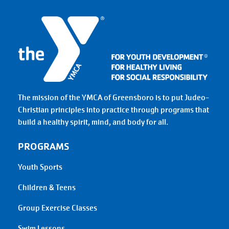
The mission of the YMCA of Greensboro is to put Judeo-
Christian principles into practice through programs that
build a healthy spirit, mind, and body for all.
PROGRAMS
Youth Sports
Children & Teens
Group Exercise Classes
Swim Lessons