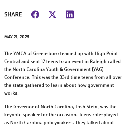
SHARE
MAY 21, 2025
The YMCA of Greensboro teamed up with High Point
Central and sent 17 teens to an event in Raleigh called
the North Carolina Youth & Government (YAG)
Conference. This was the 33rd time teens from all over
the state gathered to learn about how government
works.
The Governor of North Carolina, Josh Stein, was the
keynote speaker for the occasion. Teens role-played
as North Carolina policymakers. They talked about