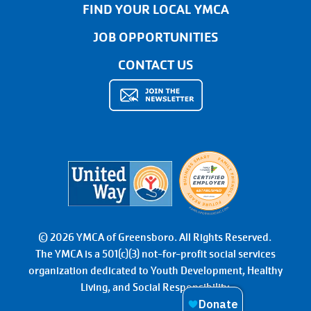
FIND YOUR LOCAL YMCA
JOB OPPORTUNITIES
CONTACT US
© 2026 YMCA of Greensboro. All Rights Reserved.
The YMCA is a 501(c)(3) not-for-profit social services
organization dedicated to Youth Development, Healthy
Living, and Social Responsibility.