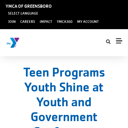
Skip to main content
YMCA OF GREENSBORO
SELECT LANGUAGE
User
JOIN
CAREERS
IMPACT
YMCA360
MY ACCOUNT
account
menu
Teen Programs
Youth Shine at
Youth and
Government