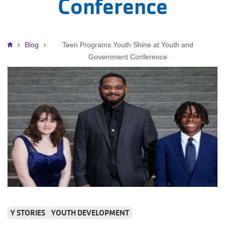
Conference
Breadcrumb
Blog
Teen Programs Youth Shine at Youth and
Government Conference
Y STORIES
YOUTH DEVELOPMENT