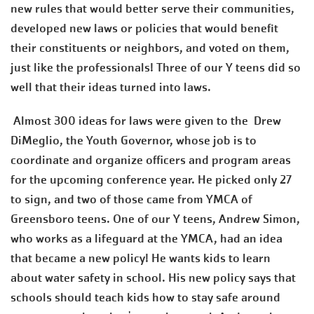
new rules that would better serve their communities,
developed new laws or policies that would benefit
their constituents or neighbors, and voted on them,
just like the professionals! Three of our Y teens did so
well that their ideas turned into laws.
Almost 300 ideas for laws were given to the Drew
DiMeglio, the Youth Governor, whose job is to
coordinate and organize officers and program areas
for the upcoming conference year. He picked only 27
to sign, and two of those came from YMCA of
Greensboro teens. One of our Y teens, Andrew Simon,
who works as a lifeguard at the YMCA, had an idea
that became a new policy! He wants kids to learn
about water safety in school. His new policy says that
schools should teach kids how to stay safe around