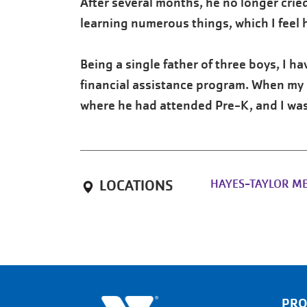
After several months, he no longer cried
learning numerous things, which I feel 
Being a single father of three boys, I h
financial assistance program. When my o
where he had attended Pre-K, and I was
HAYES-TAYLOR M
LOCATIONS
PR