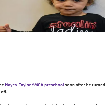
the
Hayes-Taylor YMCA preschool
soon after he turned
off.