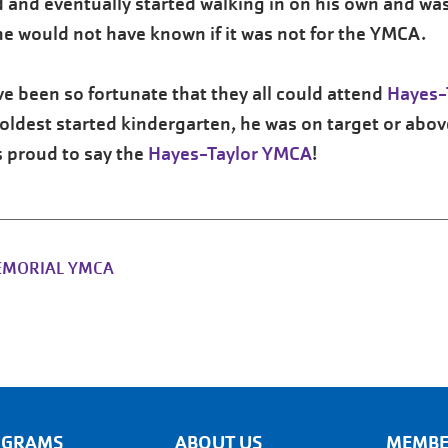
 and eventually started walking in on his own and was 
he would not have known if it was not for the YMCA.
ave been so fortunate that they all could attend
Hayes-
ldest started kindergarten, he was on target or abov
 proud to say the
Hayes-Taylor YMCA
!
EMORIAL YMCA
OGRAMS
ABOUT US
MEMBE