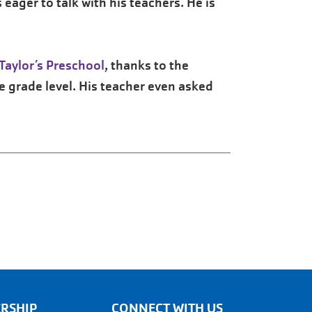
eager to talk with his teachers. He is
Taylor’s Preschool
, thanks to the
e grade level. His teacher even asked
RSHIP
CONNECT WITH US