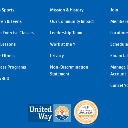
 Sports
Mission & History
Join
ren & Teens
Our Community Impact
Membersh
 Exercise Classes
Leadership Team
Location
 Lessons
Work at the Y
Schedule
 Fitness
Privacy
Financial
ness Programs
Non-Discrimination
Manage 
Statement
Account
 360
Cancel Y