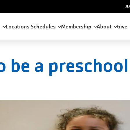
U
JO
a
s
Locations
Schedules
Membership
About
Give
tion
o be a preschool 