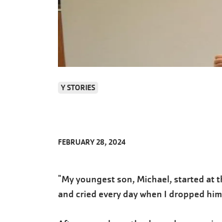
Y STORIES
FEBRUARY 28, 2024
"My youngest son, Michael, started at 
and cried every day when I dropped him 