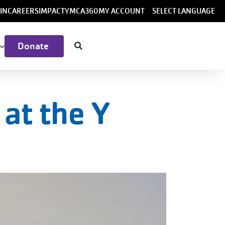
ser
IN
CAREERS
IMPACT
YMCA360
MY ACCOUNT
SELECT LANGUAGE
ccount
Donate
menu
at the Y