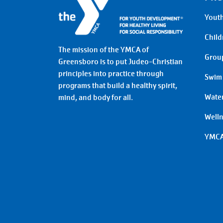
Youth
Child
The mission of the YMCA of
Group
Greensboro is to put Judeo-Christian
principles into practice through
Swim
programs that build a healthy spirit,
Water
mind, and body for all.
Well
YMCA