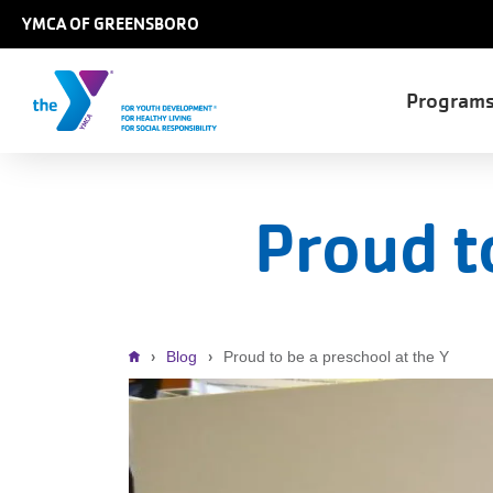
Skip to main content
YMCA OF GREENSBORO
Main
Program
naviga
Proud t
Breadcrumb
Blog
Proud to be a preschool at the Y