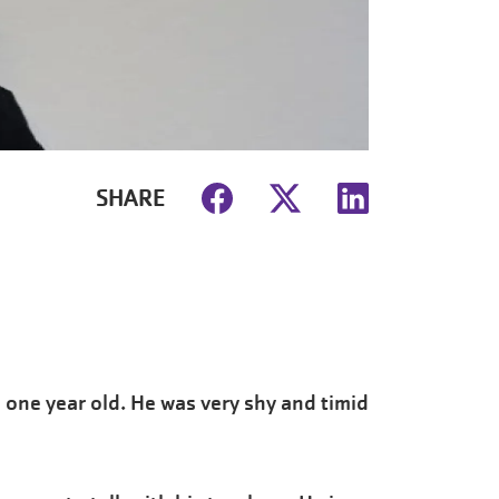
SHARE
 one year old. He was very shy and timid