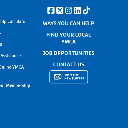
ip Calculator
WAYS YOU CAN HELP
s
FIND YOUR LOCAL
YMCA
s
JOB OPPORTUNITIES
 Assistance
CONTACT US
Online YMCA
our Membership