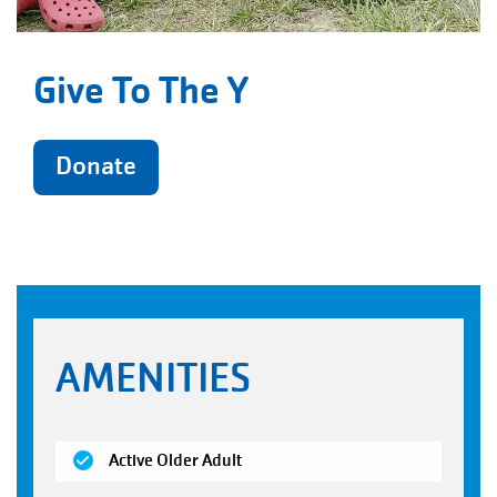
Give To The Y
Donate
AMENITIES
(open)
Active Older Adult