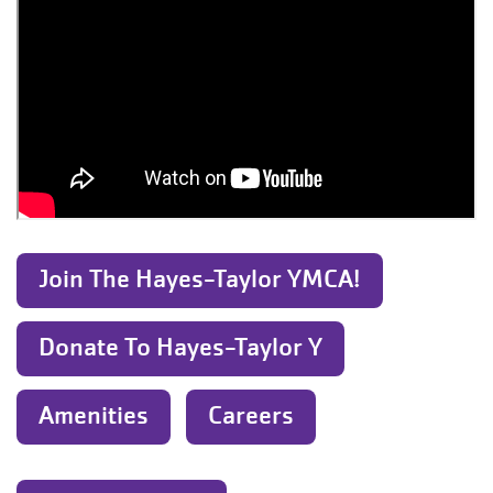
Join The Hayes-Taylor YMCA!
Donate To Hayes-Taylor Y
Amenities
Careers