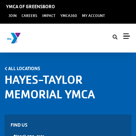
Skip to main content
YMCA OF GREENSBORO
User
JOIN
CAREERS
IMPACT
YMCA360
MY ACCOUNT
account
menu
ALL LOCATIONS
HAYES-TAYLOR
MEMORIAL YMCA
FIND US