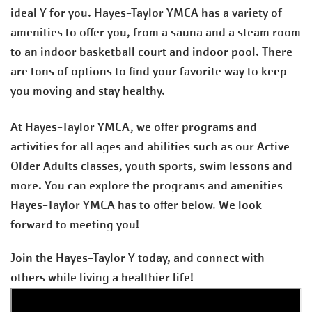
ideal Y for you. Hayes-Taylor YMCA has a variety of
amenities to offer you, from a sauna and a steam room
to an indoor basketball court and indoor pool. There
are tons of options to find your favorite way to keep
you moving and stay healthy.
At Hayes-Taylor YMCA, we offer programs and
activities for all ages and abilities such as our Active
Older Adults classes, youth sports, swim lessons and
more. You can explore the programs and amenities
Hayes-Taylor YMCA has to offer below. We look
forward to meeting you!
Join the Hayes-Taylor Y today, and connect with
others while living a healthier life!