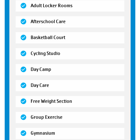
(open)
Adult Locker Rooms
(open)
Afterschool Care
(open)
Basketball Court
(open)
Cycling Studio
(open)
Day Camp
(open)
Day Care
(open)
Free Weight Section
(open)
Group Exercise
(open)
Gymnasium