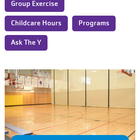
Group Exercise
Childcare Hours
Programs
Ask The Y