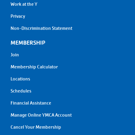
Work at the Y
Privacy
Non-Discrimination Statement
MEMBERSHIP
Join
Membership Calculator
Locations
Schedules
Financial Assistance
Manage Online YMCA Account
Cancel Your Membership