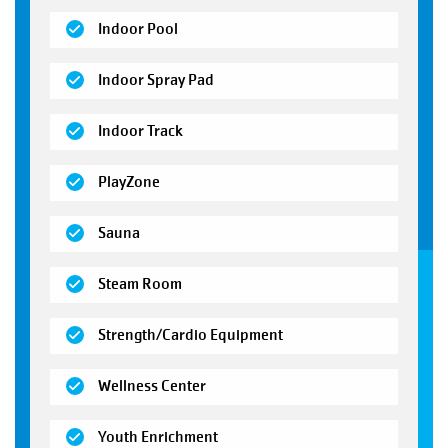
(open)
Indoor Pool
(open)
Indoor Spray Pad
(open)
Indoor Track
(open)
PlayZone
(open)
Sauna
(open)
Steam Room
(open)
Strength/Cardio Equipment
(open)
Wellness Center
(open)
Youth Enrichment