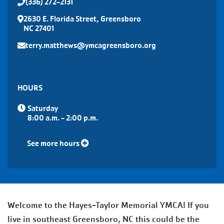
(336) 272-2131
2630 E. Florida Street, Greensboro
NC 27401
terry.matthews@ymcagreensboro.org
HOURS
Saturday
8:00 a.m. - 2:00 p.m.
See more hours
Welcome to the Hayes-Taylor Memorial YMCA! If you
live in southeast Greensboro, NC this could be the