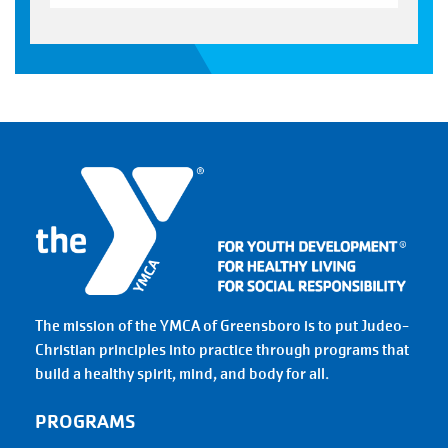
The mission of the YMCA of Greensboro is to put Judeo-
Christian principles into practice through programs that
build a healthy spirit, mind, and body for all.
PROGRAMS