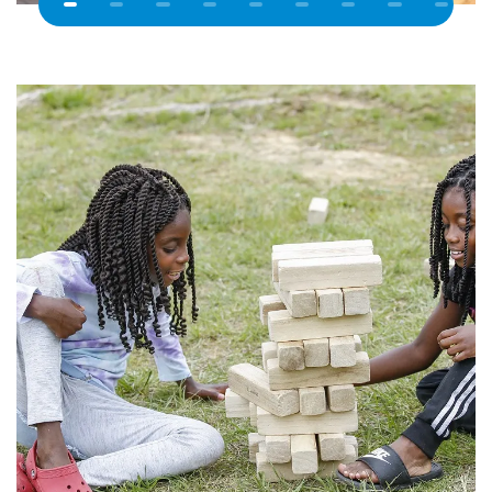
Previous