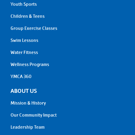
Youth Sports
Children & Teens
Group Exercise Classes
Swim Lessons
Water Fitness
Wellness Programs
YMCA 360
ABOUT US
Mission & History
Our Community Impact
Leadership Team