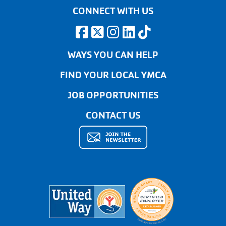
CONNECT WITH US
WAYS YOU CAN HELP
FIND YOUR LOCAL YMCA
JOB OPPORTUNITIES
CONTACT US