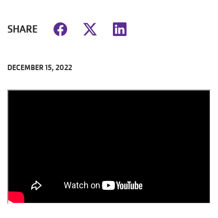
SHARE
DECEMBER 15, 2022