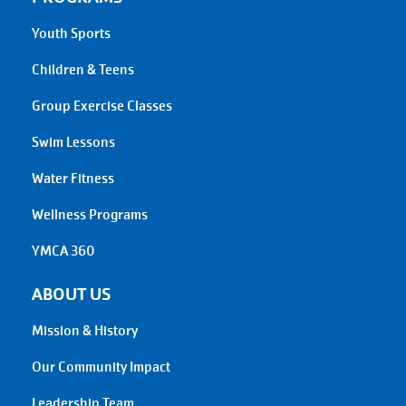
Youth Sports
Children & Teens
Group Exercise Classes
Swim Lessons
Water Fitness
Wellness Programs
YMCA 360
ABOUT US
Mission & History
Our Community Impact
Leadership Team