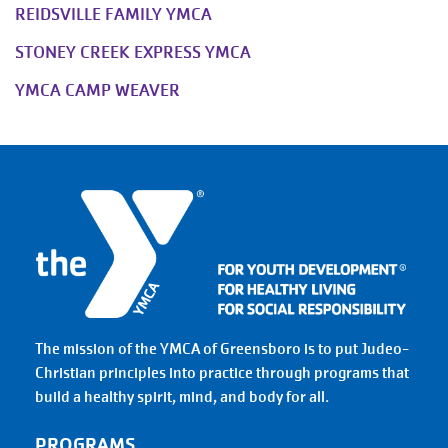
REIDSVILLE FAMILY YMCA
STONEY CREEK EXPRESS YMCA
YMCA CAMP WEAVER
The mission of the YMCA of Greensboro is to put Judeo-
Christian principles into practice through programs that
build a healthy spirit, mind, and body for all.
PROGRAMS