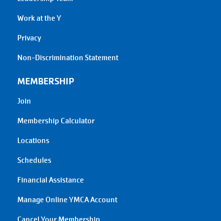
Work at the Y
Privacy
Non-Discrimination Statement
MEMBERSHIP
Join
Membership Calculator
Locations
Schedules
Financial Assistance
Manage Online YMCA Account
Cancel Your Membership