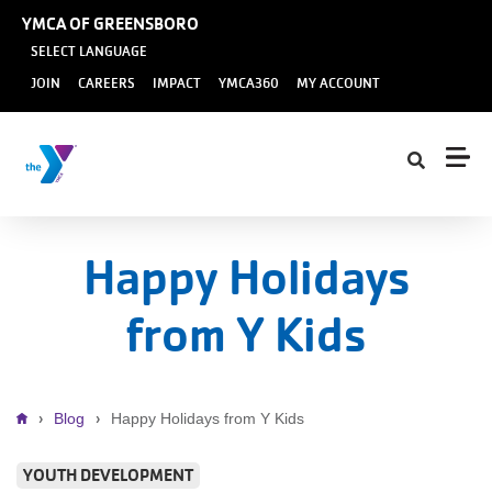
Skip to main content
YMCA OF GREENSBORO
SELECT LANGUAGE
User
JOIN
CAREERS
IMPACT
YMCA360
MY ACCOUNT
account
menu
Happy Holidays
from Y Kids
Breadcrumb
Blog
Happy Holidays from Y Kids
YOUTH DEVELOPMENT