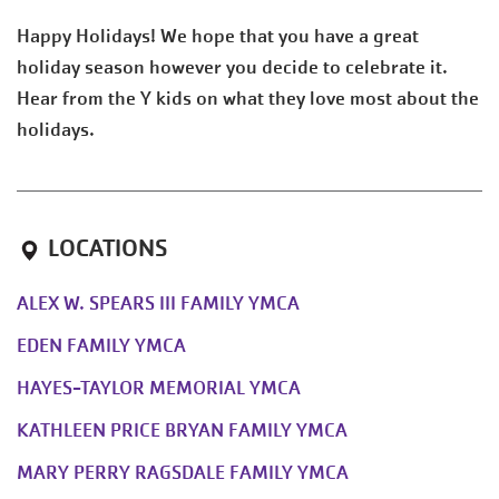
Happy Holidays! We hope that you have a great
holiday season however you decide to celebrate it.
Hear from the Y kids on what they love most about the
holidays.
LOCATIONS
ALEX W. SPEARS III FAMILY YMCA
EDEN FAMILY YMCA
HAYES-TAYLOR MEMORIAL YMCA
KATHLEEN PRICE BRYAN FAMILY YMCA
MARY PERRY RAGSDALE FAMILY YMCA