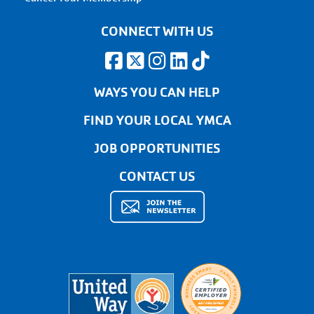
CONNECT WITH US
WAYS YOU CAN HELP
FIND YOUR LOCAL YMCA
JOB OPPORTUNITIES
CONTACT US