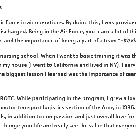
s
 Air Force in air operations. By doing this, I was provi
discharged. Being in the Air Force, you learn a lot of t
-Kevi
d and the importance of being a part of a team.”
/nursing school. When I went to basic training it was th
my house (I went to California and lived in NY). I ser
e biggest lesson I learned was the importance of team
 ROTC. While participating in the program, I grew a love
e motor transport logistics section of the Army in 1986
s, in addition to compassion and just overall love for
 change your life and really see the value that everyo