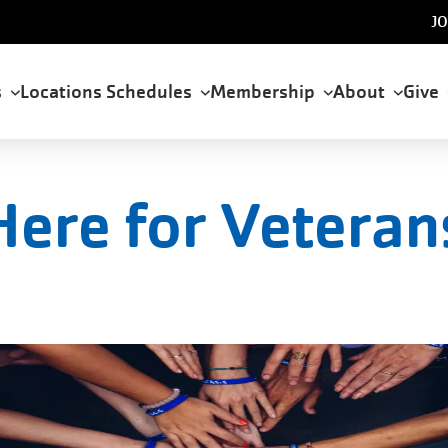
U
JO
a
s
Locations
Schedules
Membership
About
Give
tion
Here for Veteran