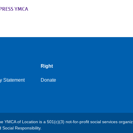
XPRESS YMCA
Right
y Statement
Donate
e YMCA of Location is a 501(c)(3) not-for-profit social services organiz
Social Responsibility.