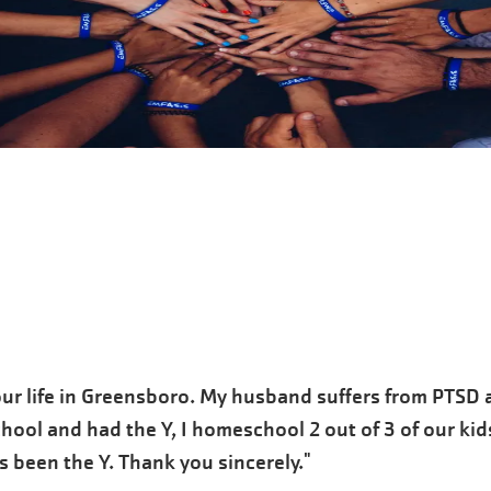
ur life in Greensboro. My husband suffers from PTSD a
chool and had the Y, I homeschool 2 out of 3 of our kid
 been the Y. Thank you sincerely."