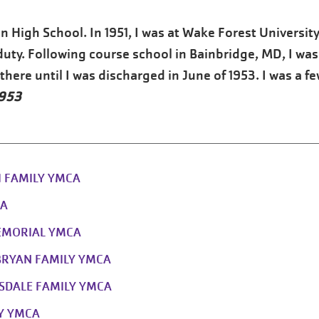
n High School. In 1951, I was at Wake Forest University
duty. Following course school in Bainbridge, MD, I was
here until I was discharged in June of 1953. I was a f
1953
II FAMILY YMCA
CA
EMORIAL YMCA
BRYAN FAMILY YMCA
SDALE FAMILY YMCA
LY YMCA