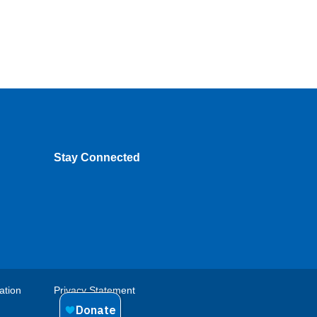
Stay Connected
ation
Privacy Statement
Footer