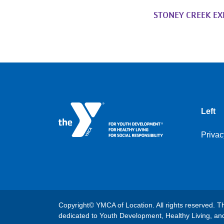
STONEY CREEK E
Left
Privac
Copyright© YMCA of Location. All rights reserved. Th
dedicated to Youth Development, Healthy Living, and 