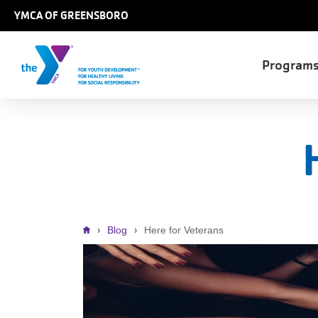
Skip to main content
YMCA OF GREENSBORO
Main
Program
naviga
Breadcrumb
Blog
Here for Veterans