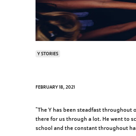
Y STORIES
FEBRUARY 18, 2021
"The Y has been steadfast throughout o
there for us through a lot. He went to s
school and the constant throughout has