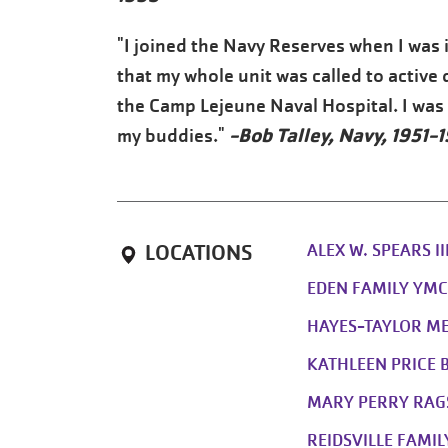
"I joined the Navy Reserves when I was i
that my whole unit was called to active 
the Camp Lejeune Naval Hospital. I was t
-Bob Talley, Navy, 1951-
my buddies."
ALEX W. SPEARS I
LOCATIONS
EDEN FAMILY YM
HAYES-TAYLOR M
KATHLEEN PRICE 
MARY PERRY RAG
REIDSVILLE FAMI