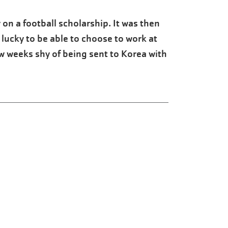
 on a football scholarship. It was then
 lucky to be able to choose to work at
ew weeks shy of being sent to Korea with