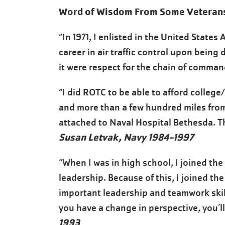
Word of Wisdom From Some Veteran
“In 1971, I enlisted in the United States
career in air traffic control upon being 
it were respect for the chain of comman
“I did ROTC to be able to afford college
and more than a few hundred miles from 
attached to Naval Hospital Bethesda. Th
Susan Letvak, Navy 1984-1997
“When I was in high school, I joined the
leadership. Because of this, I joined th
important leadership and teamwork skill
you have a change in perspective, you’ll
1993