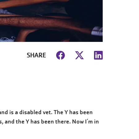
SHARE
nd is a disabled vet. The Y has been
s, and the Y has been there. Now I'm in