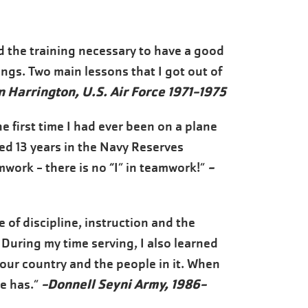
ded the training necessary to have a good
hings. Two main lessons that I got out of
n Harrington, U.S. Air Force 1971-1975
e first time I had ever been on a plane
ved 13 years in the Navy Reserves
-
work - there is no “I” in teamwork!”
 of discipline, instruction and the
. During my time serving, I also learned
 our country and the people in it. When
-Donnell Seyni Army, 1986-
ne has.”