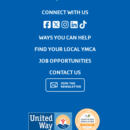
CONNECT WITH US
WAYS YOU CAN HELP
FIND YOUR LOCAL YMCA
JOB OPPORTUNITIES
CONTACT US