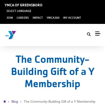
Skip to main content
YMCA OF GREENSBORO
SELECT LANGUAGE
User
JOIN
CAREERS
IMPACT
YMCA360
MY ACCOUNT
account
menu
The Community-
Building Gift of a Y
Membership
Breadcrumb
Blog
The Community-Building Gift of a Y Membership