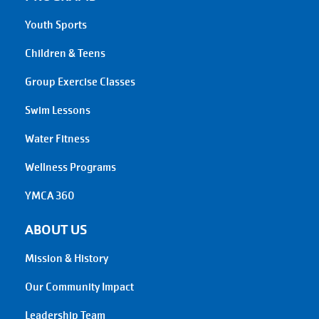
Youth Sports
Children & Teens
Group Exercise Classes
Swim Lessons
Water Fitness
Wellness Programs
YMCA 360
ABOUT US
Mission & History
Our Community Impact
Leadership Team