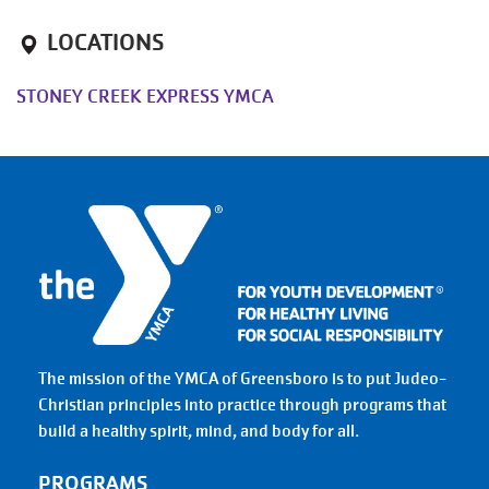
LOCATIONS
STONEY CREEK EXPRESS YMCA
The mission of the YMCA of Greensboro is to put Judeo-
Christian principles into practice through programs that
build a healthy spirit, mind, and body for all.
PROGRAMS