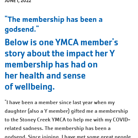
JUNE 1, 2022
"The membership has been a
godsend."
Below is one YMCA member's
story about the impact her Y
membership has had on
her health and sense
of wellbeing.
"I have been a member since last year when my
daughter (also a Y member) gifted me a membership
to the Stoney Creek YMCA to help me with my COVID-
related sadness. The membership has been a
godsend. Since joining, I have met some great people