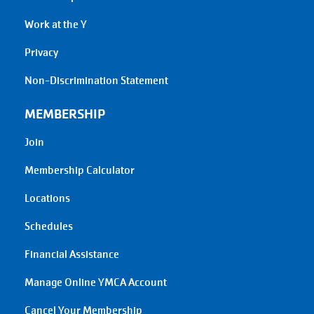
Work at the Y
Privacy
Non-Discrimination Statement
MEMBERSHIP
Join
Membership Calculator
Locations
Schedules
Financial Assistance
Manage Online YMCA Account
Cancel Your Membership