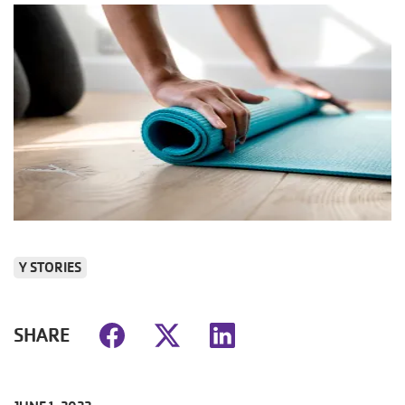
Y STORIES
SHARE