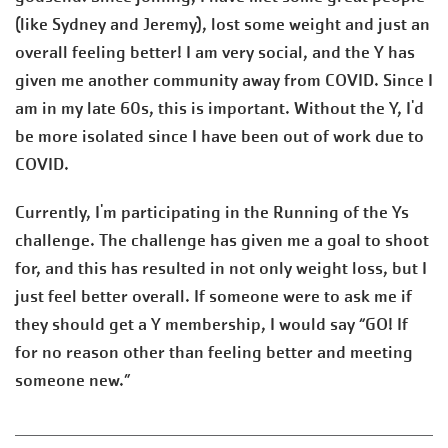
(like Sydney and Jeremy), lost some weight and just an
overall feeling better! I am very social, and the Y has
given me another community away from COVID. Since I
am in my late 60s, this is important. Without the Y, I'd
be more isolated since I have been out of work due to
COVID.
Currently, I'm participating in the Running of the Ys
challenge. The challenge has given me a goal to shoot
for, and this has resulted in not only weight loss, but I
just feel better overall. If someone were to ask me if
they should get a Y membership, I would say “GO! If
for no reason other than feeling better and meeting
someone new.”